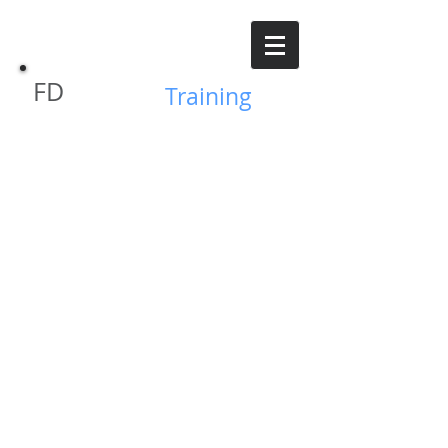
FD
GVFPD
Training
© 2019 Grand Valley Fire Protection District - Parachute
CO