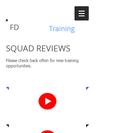
FD
GVFPD
Training
SQUAD REVIEWS
Please check back often for new training
opportunities.
1.19.19
4.25.19