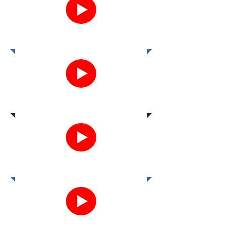
12.19.19
10.27.22
2.23.23